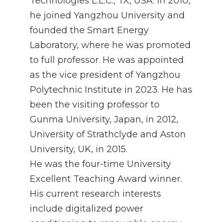
Technologies L.L.C., TX, USA. In 2010,
he joined Yangzhou University and
founded the Smart Energy
Laboratory, where he was promoted
to full professor. He was appointed
as the vice president of Yangzhou
Polytechnic Institute in 2023. He has
been the visiting professor to
Gunma University, Japan, in 2012,
University of Strathclyde and Aston
University, UK, in 2015.
He was the four-time University
Excellent Teaching Award winner.
His current research interests
include digitalized power