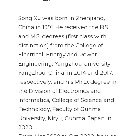
Song Xu was born in Zhenjiang,
China in 1991. He received the B.S.
and M.S. degrees (first class with
distinction) from the College of
Electrical, Energy and Power
Engineering, Yangzhou University,
Yangzhou, China, in 2014 and 2017,
respectively, and his Ph.D. degree in
the Division of Electronics and
Informatics, College of Science and
Technology, Faculty of Gunma
University, Kiryu, Gunma, Japan in
2020.