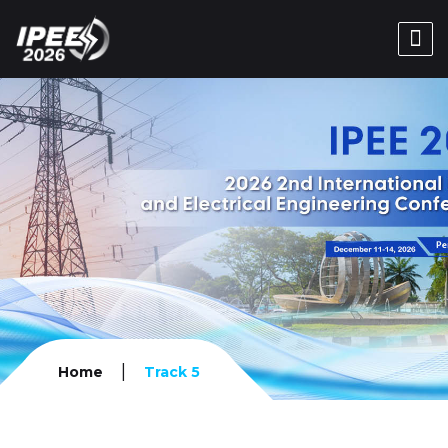
|
Home
Track 5