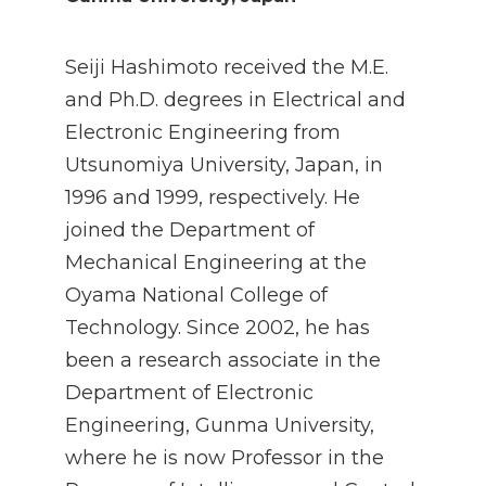
Seiji Hashimoto received the M.E.
and Ph.D. degrees in Electrical and
Electronic Engineering from
Utsunomiya University, Japan, in
1996 and 1999, respectively. He
joined the Department of
Mechanical Engineering at the
Oyama National College of
Technology. Since 2002, he has
been a research associate in the
Department of Electronic
Engineering, Gunma University,
where he is now Professor in the