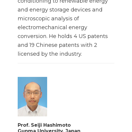
conditioning to renewable energy
and energy storage devices and
microscopic analysis of
electromechanical energy
conversion. He holds 4 US patents
and 19 Chinese patents with 2
licensed by the industry.
Prof. Seiji Hashimoto
Gunma University, Japan