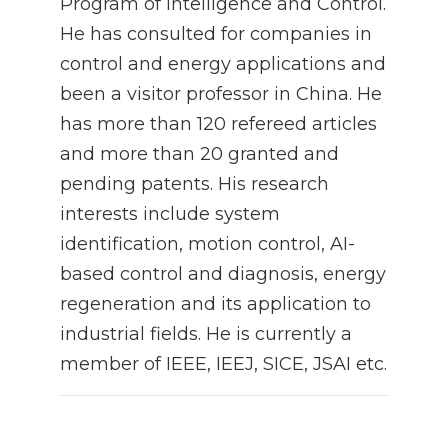
Program of Intelligence and Control.
He has consulted for companies in
control and energy applications and
been a visitor professor in China. He
has more than 120 refereed articles
and more than 20 granted and
pending patents. His research
interests include system
identification, motion control, AI-
based control and diagnosis, energy
regeneration and its application to
industrial fields. He is currently a
member of IEEE, IEEJ, SICE, JSAI etc.