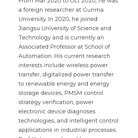
From Mar 2020 to Oct 2020, he was
a foreign researcher at Gunma
University. In 2020, he joined
Jiangsu University of Science and
Technology and is currently an
Associated Professor at School of
Automation. His current research
interests include wireless power
transfer, digitalized power transfer
to renewable energy and energy
storage devices, PMSM control
strategy verification, power
electronic device diagnoses
technologies, and intelligent control
applications in industrial processes.