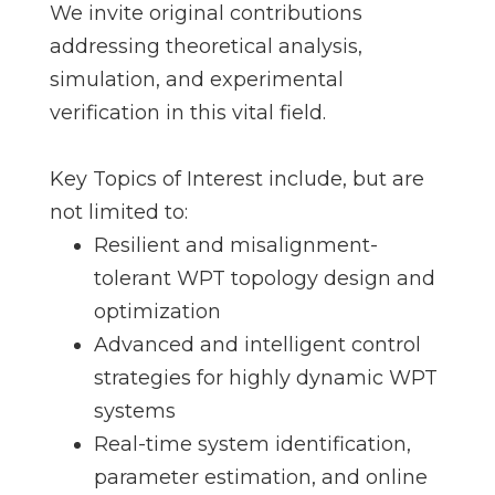
We invite original contributions
addressing theoretical analysis,
simulation, and experimental
verification in this vital field.
Key Topics of Interest include, but are
not limited to:
Resilient and misalignment-
tolerant WPT topology design and
optimization
Advanced and intelligent control
strategies for highly dynamic WPT
systems
Real-time system identification,
parameter estimation, and online