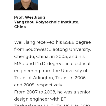
Prof. Wei Jiang
Yangzhou Polytechnic Institute,
China
Wei Jiang received his BSEE degree
from Southwest Jiaotong University,
Chengdu, China, in 2003, and his
M.Sc. and Ph.D. degrees in electrical
engineering from the University of
Texas at Arlington, Texas, in 2006
and 2009, respectively.
From 2007 to 2008, he was a senior
design engineer with EF