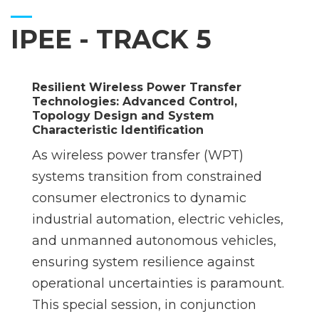
IPEE - TRACK 5
Resilient Wireless Power Transfer
Technologies: Advanced Control,
Topology Design and System
Characteristic Identification
As wireless power transfer (WPT)
systems transition from constrained
consumer electronics to dynamic
industrial automation, electric vehicles,
and unmanned autonomous vehicles,
ensuring system resilience against
operational uncertainties is paramount.
This special session, in conjunction