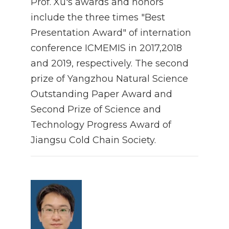
Prof. Xu's awards and honors
include the three times "Best
Presentation Award" of internation
conference ICMEMIS in 2017,2018
and 2019, respectively. The second
prize of Yangzhou Natural Science
Outstanding Paper Award and
Second Prize of Science and
Technology Progress Award of
Jiangsu Cold Chain Society.