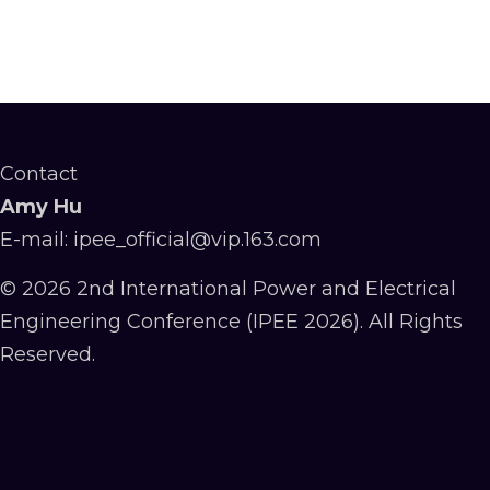
Contact
Amy Hu
E-mail: ipee_official@vip.163.com
© 2026 2nd International Power and Electrical
Engineering Conference (IPEE 2026). All Rights
Reserved.