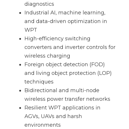
diagnostics
Industrial AI, machine learning,
and data-driven optimization in
WPT
High-efficiency switching
converters and inverter controls for
wireless charging
Foreign object detection (FOD)
and living object protection (LOP)
techniques
Bidirectional and multi-node
wireless power transfer networks
Resilient WPT applications in
AGVs, UAVs and harsh
environments