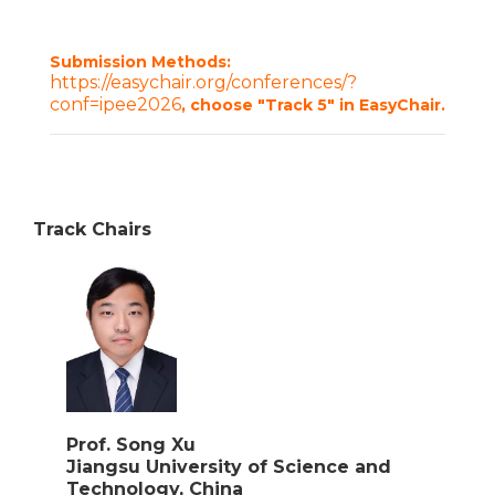
Submission Methods:
https://easychair.org/conferences/?
conf=ipee2026
, choose "Track 5" in EasyChair.
Track Chairs
Prof. Song Xu
Jiangsu University of Science and
Technology, China