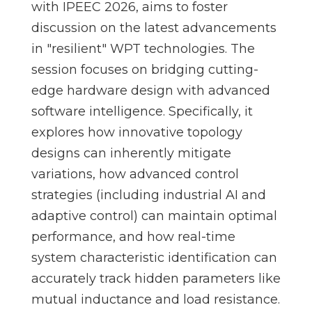
with IPEEC 2026, aims to foster
discussion on the latest advancements
in "resilient" WPT technologies. The
session focuses on bridging cutting-
edge hardware design with advanced
software intelligence. Specifically, it
explores how innovative topology
designs can inherently mitigate
variations, how advanced control
strategies (including industrial AI and
adaptive control) can maintain optimal
performance, and how real-time
system characteristic identification can
accurately track hidden parameters like
mutual inductance and load resistance.