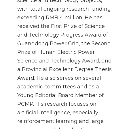
science and technology projects,
with total ongoing research funding
exceeding RMB 4 million. He has
received the First Prize of Science
and Technology Progress Award of
Guangdong Power Grid, the Second
Prize of Hunan Electric Power
Science and Technology Award, and
a Provincial Excellent Degree Thesis
Award. He also serves on several
academic committees and as a
Young Editorial Board Member of
PCMP. His research focuses on
artificial intelligence, especially
reinforcement learning and large