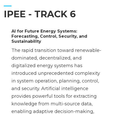
IPEE - TRACK 6
AI for Future Energy Systems:
Forecasting, Control, Security, and
Sustainability
The rapid transition toward renewable-
dominated, decentralized, and
digitalized energy systems has
introduced unprecedented complexity
in system operation, planning, control,
and security. Artificial intelligence
provides powerful tools for extracting
knowledge from multi-source data,
enabling adaptive decision-making,