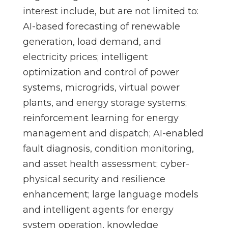
interest include, but are not limited to:
AI-based forecasting of renewable
generation, load demand, and
electricity prices; intelligent
optimization and control of power
systems, microgrids, virtual power
plants, and energy storage systems;
reinforcement learning for energy
management and dispatch; AI-enabled
fault diagnosis, condition monitoring,
and asset health assessment; cyber-
physical security and resilience
enhancement; large language models
and intelligent agents for energy
system operation, knowledge