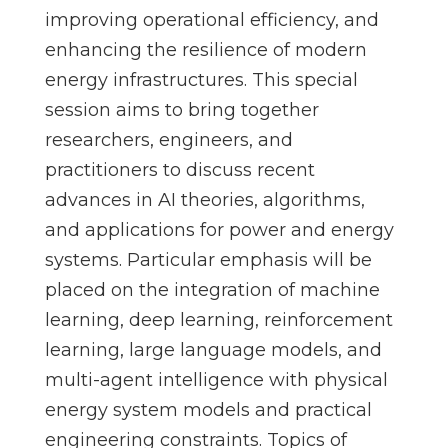
improving operational efficiency, and
enhancing the resilience of modern
energy infrastructures. This special
session aims to bring together
researchers, engineers, and
practitioners to discuss recent
advances in AI theories, algorithms,
and applications for power and energy
systems. Particular emphasis will be
placed on the integration of machine
learning, deep learning, reinforcement
learning, large language models, and
multi-agent intelligence with physical
energy system models and practical
engineering constraints. Topics of