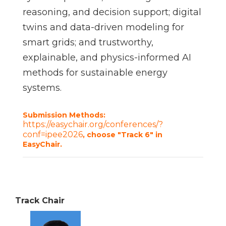
reasoning, and decision support; digital
twins and data-driven modeling for
smart grids; and trustworthy,
explainable, and physics-informed AI
methods for sustainable energy
systems.
Submission Methods:
https://easychair.org/conferences/?
conf=ipee2026
, choose "Track 6" in
EasyChair.
Track Chair