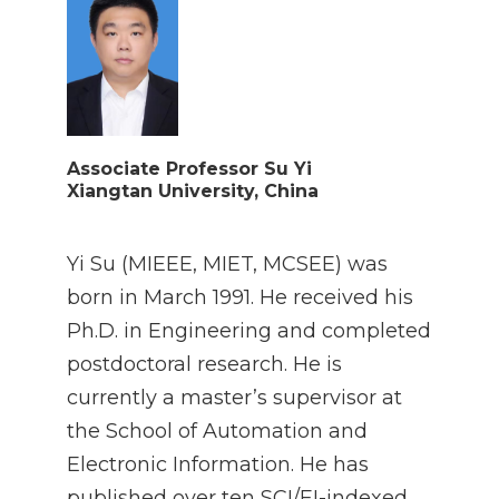
Associate Professor Su Yi
Xiangtan University, China
Yi Su (MIEEE, MIET, MCSEE) was
born in March 1991. He received his
Ph.D. in Engineering and completed
postdoctoral research. He is
currently a master’s supervisor at
the School of Automation and
Electronic Information. He has
published over ten SCI/EI-indexed