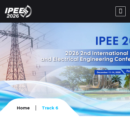
|
Home
Track 6