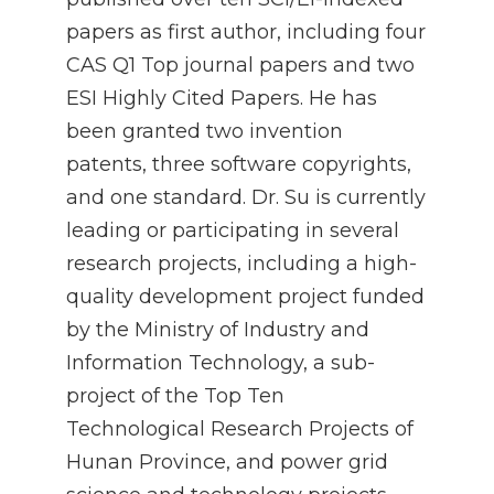
papers as first author, including four
CAS Q1 Top journal papers and two
ESI Highly Cited Papers. He has
been granted two invention
patents, three software copyrights,
and one standard. Dr. Su is currently
leading or participating in several
research projects, including a high-
quality development project funded
by the Ministry of Industry and
Information Technology, a sub-
project of the Top Ten
Technological Research Projects of
Hunan Province, and power grid