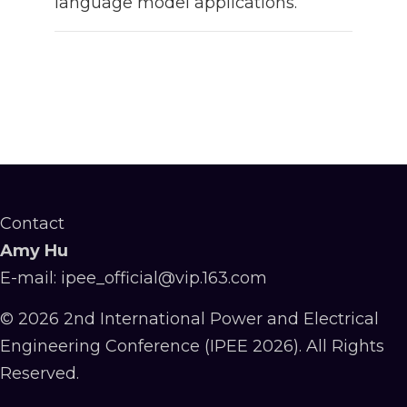
language model applications.
Contact
Amy Hu
E-mail: ipee_official@vip.163.com
© 2026 2nd International Power and Electrical
Engineering Conference (IPEE 2026). All Rights
Reserved.