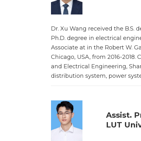
Dr. Xu Wang received the B.S. d
Ph.D. degree in electrical engi
Associate at in the Robert W. Galv
Chicago, USA, from 2016-2018. Cu
and Electrical Engineering, Shan
distribution system, power sys
Assist. P
LUT Univ