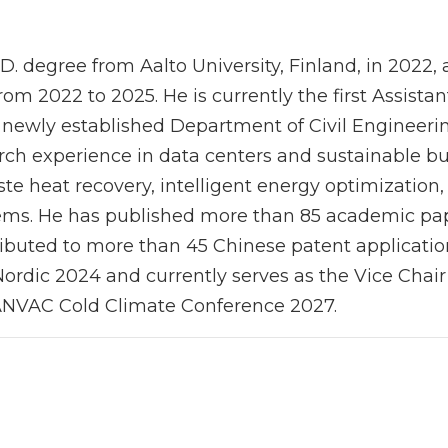
.D. degree from Aalto University, Finland, in 2022
rom 2022 to 2025. He is currently the first Assistan
newly established Department of Civil Engineering
rch experience in data centers and sustainable b
te heat recovery, intelligent energy optimization, 
tems. He has published more than 85 academic pape
ibuted to more than 45 Chinese patent application
ordic 2024 and currently serves as the Vice Chair
NVAC Cold Climate Conference 2027.