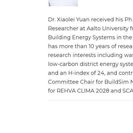
Dr. Xiaolei Yuan received his Ph
Researcher at Aalto University f
Building Energy Systems in the 
has more than 10 years of resea
research interests including was
low-carbon district energy sys
and an H-index of 24, and contr
Committee Chair for BuildSim N
for REHVA CLIMA 2028 and SCA