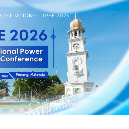
GISTRATION
IPEE 2025