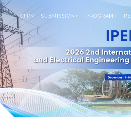
ERS
CFP
SUBMISSION
PROGRAM
RE