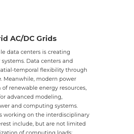
id AC/DC Grids
le data centers is creating
 systems. Data centers and
atial-temporal flexibility through
e. Meanwhile, modern power
n of renewable energy resources,
 for advanced modeling,
power and computing systems.
s working on the interdisciplinary
rest include, but are not limited
ization of computing loads;