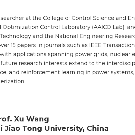
esearcher at the College of Control Science and En
 Optimization Control Laboratory (AAICO Lab), a
l Technology and the National Engineering Researc
ver 15 papers in journals such as IEEE Transactio
 with applications spanning power grids, nuclear 
uture research interests extend to the interdiscip
igence, and reinforcement learning in power system
erization.
rof. Xu Wang
 Jiao Tong University, China