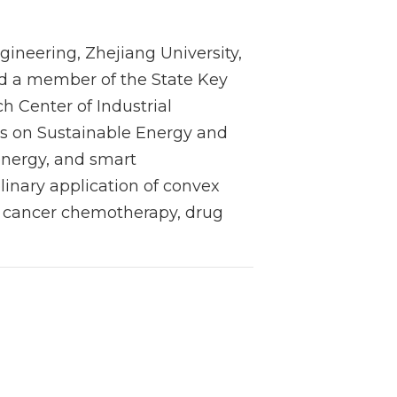
gineering, Zhejiang University,
nd a member of the State Key
h Center of Industrial
ns on Sustainable Energy and
energy, and smart
linary application of convex
s, cancer chemotherapy, drug