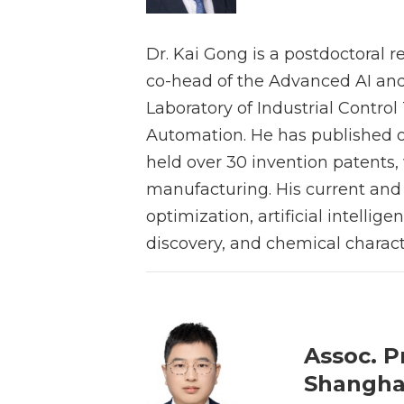
Dr. Kai Gong is a postdoctoral r
co-head of the Advanced AI and
Laboratory of Industrial Contro
Automation. He has published o
held over 30 invention patents,
manufacturing. His current and f
optimization, artificial intell
discovery, and chemical charact
Assoc. P
Shanghai