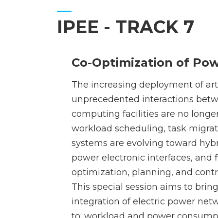
IPEE - TRACK 7
Co-Optimization of Po
The increasing deployment of arti
unprecedented interactions betw
computing facilities are no longer
workload scheduling, task migr
systems are evolving toward hybr
power electronic interfaces, and
optimization, planning, and con
This special session aims to brin
integration of electric power net
to: workload and power consumptio