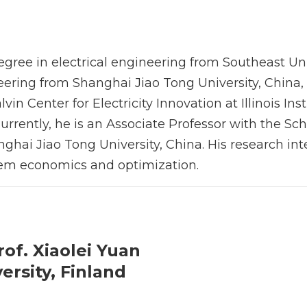
egree in electrical engineering from Southeast Uni
neering from Shanghai Jiao Tong University, China,
in Center for Electricity Innovation at Illinois Inst
rrently, he is an Associate Professor with the Sch
ghai Jiao Tong University, China. His research inte
tem economics and optimization.
rof. Xiaolei Yuan
ersity, Finland