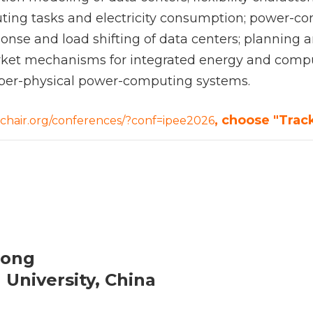
ting tasks and electricity consumption; power-co
nse and load shifting of data centers; planning a
ket mechanisms for integrated energy and comput
 cyber-physical power-computing systems.
, choose "Track
sychair.org/conferences/?conf=ipee2026
Gong
 University, China