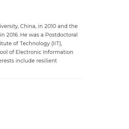
versity, China, in 2010 and the
 in 2016. He was a Postdoctoral
itute of Technology (IIT),
ool of Electronic Information
rests include resilient