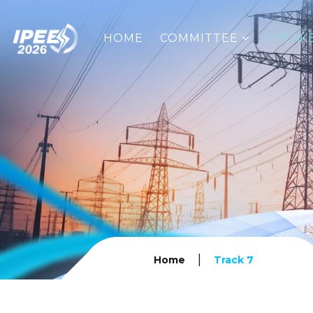
HOME
COMMITTEE
SPEAK
|
Home
Track 7