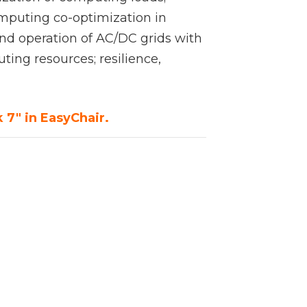
mputing co-optimization in
nd operation of AC/DC grids with
ing resources; resilience,
 7" in EasyChair.