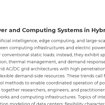
wer and Computing Systems in Hybr
ficial intelligence, edge computing, and large-sca
een computing infrastructures and electric power
 conventional static loads; instead, they exhibit sp
ation, thermal management, and demand respons
id AC/DC grid architectures with high penetratio
 flexible demand-side resources. These trends call
trol methods to enable coordinated operation of 
g together researchers, engineers, and practitioner
works and computing infrastructures. Topics of inte
n modeling of data centers; flexibility character