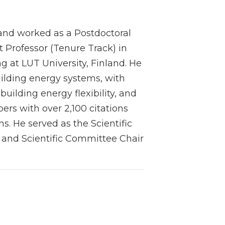
, and worked as a Postdoctoral
t Professor (Tenure Track) in
 at LUT University, Finland. He
uilding energy systems, with
building energy flexibility, and
rs with over 2,100 citations
s. He served as the Scientific
 and Scientific Committee Chair