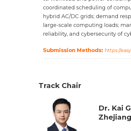
coordinated scheduling of compu
hybrid AC/DC grids; demand respo
large-scale computing loads; mar
reliability, and cybersecurity of
Submission Methods:
https://ea
Track Chair
Dr. Kai 
Zhejiang